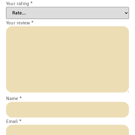
Your rating
*
Your review
*
Name
*
Email
*