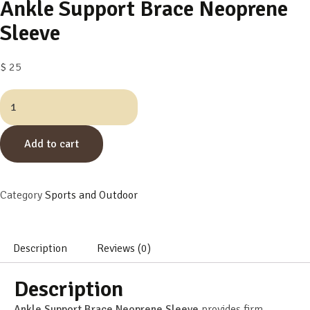
Ankle Support Brace Neoprene
Sleeve
$
25
Add to cart
Category
Sports and Outdoor
Description
Reviews (0)
Description
Ankle Support Brace Neoprene Sleeve
provides firm,