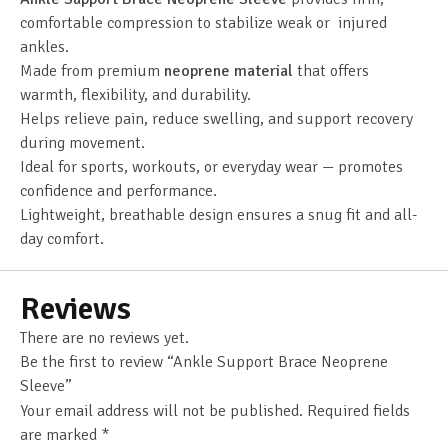
comfortable compression to stabilize weak or injured
ankles.
Made from premium
neoprene material
that offers
warmth, flexibility, and durability.
Helps relieve pain, reduce swelling, and support recovery
during movement.
Ideal for sports, workouts, or everyday wear — promotes
confidence and performance.
Lightweight, breathable design ensures a snug fit and all-
day comfort.
Reviews
There are no reviews yet.
Be the first to review “Ankle Support Brace Neoprene
Sleeve”
Your email address will not be published.
Required fields
are marked
*