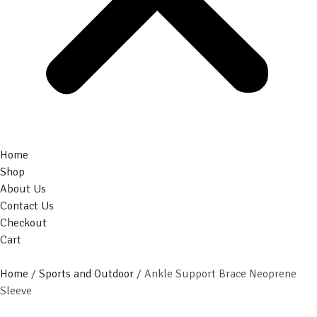
Home
Shop
About Us
Contact Us
Checkout
Cart
Home
/
Sports and Outdoor
/ Ankle Support Brace Neoprene
Sleeve