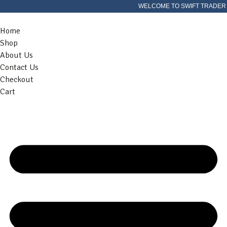
WELCOME TO SWIFT TRADER
Home
Shop
About Us
Contact Us
Checkout
Cart