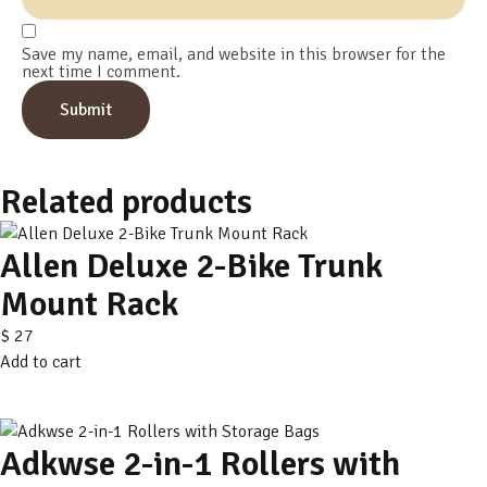
Save my name, email, and website in this browser for the
next time I comment.
Related products
Allen Deluxe 2-Bike Trunk
Mount Rack
$
27
Add to cart
Adkwse 2-in-1 Rollers with