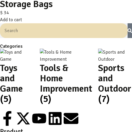
Storage Bags
$
34
Add to cart
Categories
Toys
Tools &
Sports
and
Home
and
Game
Improvement
Outdoor
(5)
(5)
(7)
Product