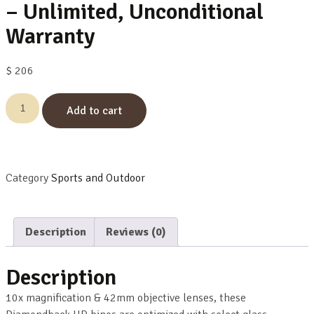
– Unlimited, Unconditional
Warranty
$
206
Add to cart
Category
Sports and Outdoor
Description
Reviews (0)
Description
10x magnification & 42mm objective lenses, these