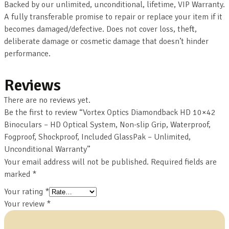
Backed by our unlimited, unconditional, lifetime, VIP Warranty.
A fully transferable promise to repair or replace your item if it
becomes damaged/defective. Does not cover loss, theft,
deliberate damage or cosmetic damage that doesn’t hinder
performance.
Reviews
There are no reviews yet.
Be the first to review “Vortex Optics Diamondback HD 10×42
Binoculars – HD Optical System, Non-slip Grip, Waterproof,
Fogproof, Shockproof, Included GlassPak – Unlimited,
Unconditional Warranty”
Your email address will not be published.
Required fields are
marked
*
Your rating
*
Your review
*