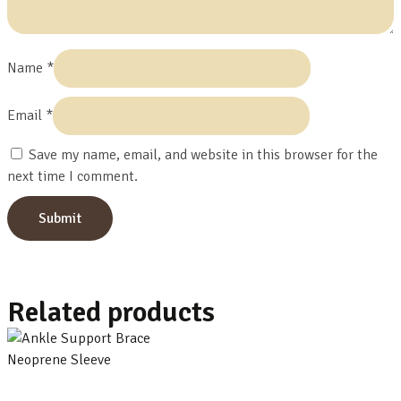
Name
*
Email
*
Save my name, email, and website in this browser for the
next time I comment.
Related products