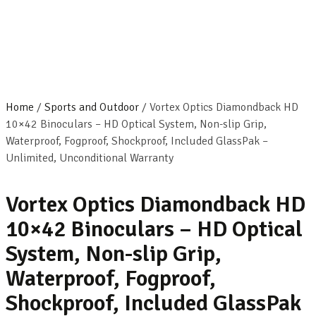
Home
/
Sports and Outdoor
/ Vortex Optics Diamondback HD
10×42 Binoculars – HD Optical System, Non-slip Grip,
Waterproof, Fogproof, Shockproof, Included GlassPak –
Unlimited, Unconditional Warranty
Vortex Optics Diamondback HD
10×42 Binoculars – HD Optical
System, Non-slip Grip,
Waterproof, Fogproof,
Shockproof, Included GlassPak