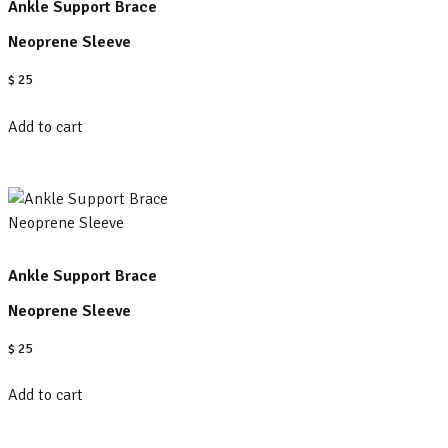
Ankle Support Brace
Neoprene Sleeve
$
25
Add to cart
Ankle Support Brace
Neoprene Sleeve
$
25
Add to cart