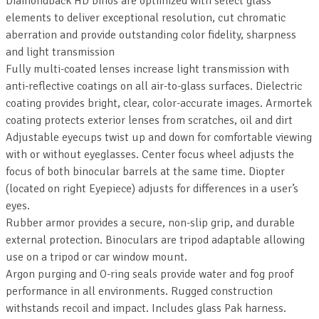
Diamondback HD binos are optimized with select glass
elements to deliver exceptional resolution, cut chromatic
aberration and provide outstanding color fidelity, sharpness
and light transmission
Fully multi-coated lenses increase light transmission with
anti-reflective coatings on all air-to-glass surfaces. Dielectric
coating provides bright, clear, color-accurate images. Armortek
coating protects exterior lenses from scratches, oil and dirt
Adjustable eyecups twist up and down for comfortable viewing
with or without eyeglasses. Center focus wheel adjusts the
focus of both binocular barrels at the same time. Diopter
(located on right Eyepiece) adjusts for differences in a user’s
eyes.
Rubber armor provides a secure, non-slip grip, and durable
external protection. Binoculars are tripod adaptable allowing
use on a tripod or car window mount.
Argon purging and O-ring seals provide water and fog proof
performance in all environments. Rugged construction
withstands recoil and impact. Includes glass Pak harness.