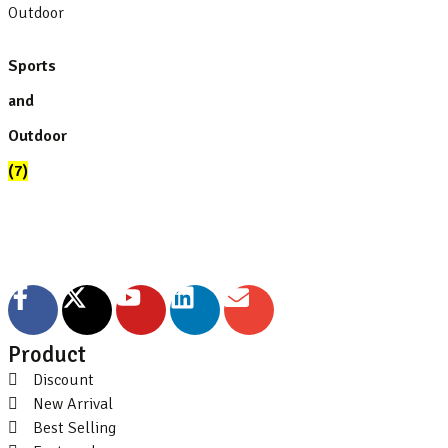
Sports
and
Outdoor
(7)
Product
Discount
New Arrival
Best Selling