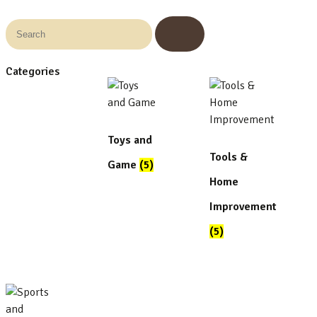
Categories
Toys and
Tools &
Game
(5)
Home
Improvement
(5)