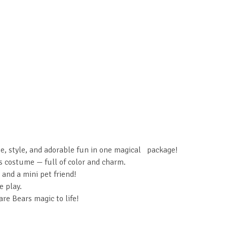
e, style, and adorable fun in one magical package!
s costume — full of color and charm.
 and a mini pet friend!
e play.
are Bears magic to life!