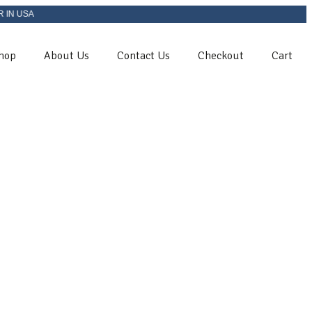
A
hop
About Us
Contact Us
Checkout
Cart