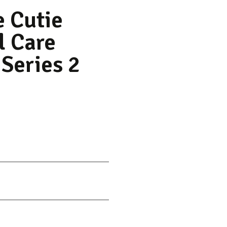
e Cutie
l Care
 Series 2