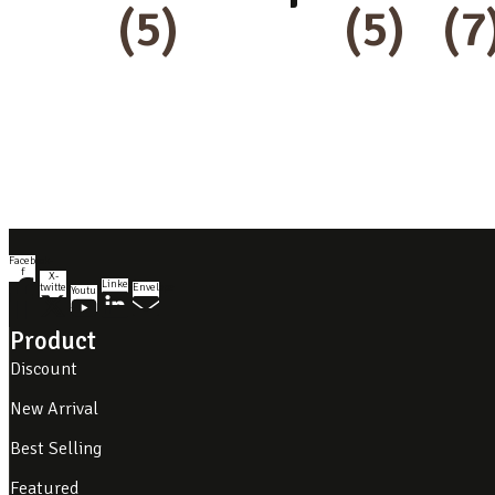
(5)
(5)
(7
Facebook-
f
X-
Linkedin
twitter
Envelope
Youtube
Product
Discount
New Arrival
Best Selling
Featured