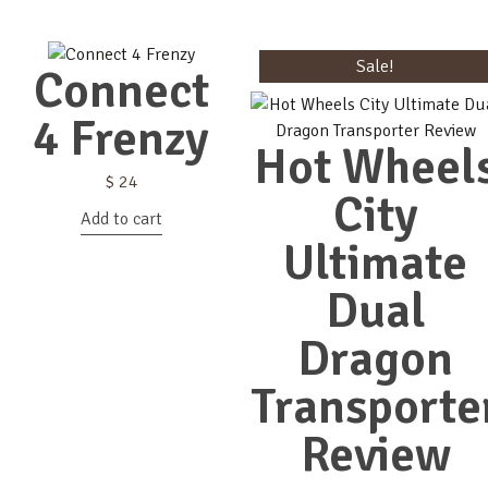
Sale!
Connect
4 Frenzy
Hot Wheel
$
24
City
Add to cart
Ultimate
Dual
Dragon
Transporte
Review