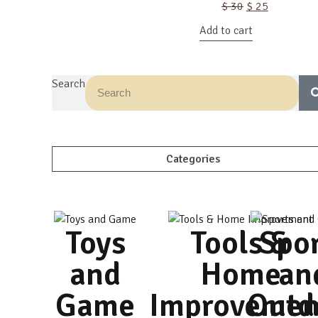
Original
Current
$
30
$
25
price
price
Add to cart
was:
is:
$ 30.
$ 25.
Search
Categories
Toys
Tools &
Spo
and
Home
an
Game
Improvemen
Outd