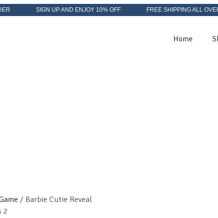
SIGN UP AND ENJOY 10% OFF
FREE SHIPPING ALL OVER IN US
Home
S
 Game
/ Barbie Cutie Reveal
s 2