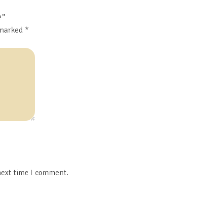
2”
 marked
*
next time I comment.