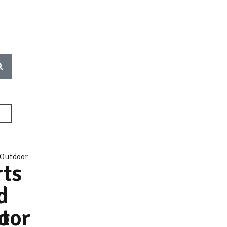
rts
d
t
oor