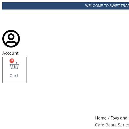
Skip
WELCOME TO SWIFT TRADER
to
content
Account
0
Cart
Home
/
Toys and
Care Bears Serie