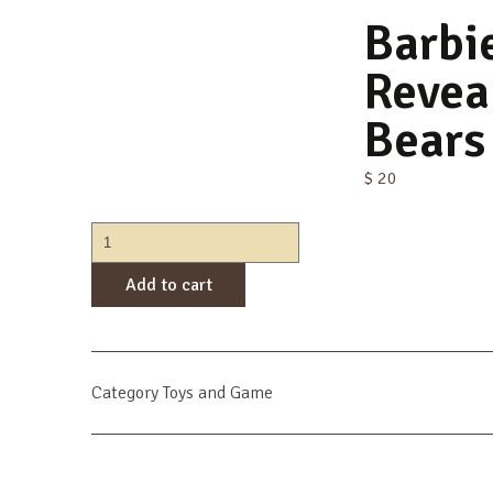
Barbi
Revea
Bears
$
20
Barbie
Cutie
Add to cart
Reveal
Care
Bears
Series
2
Category
Toys and Game
quantity