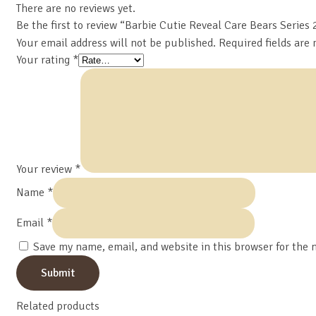
There are no reviews yet.
Be the first to review “Barbie Cutie Reveal Care Bears Series 
Your email address will not be published.
Required fields are
Your rating
*
Your review
*
Name
*
Email
*
Save my name, email, and website in this browser for the 
Related products