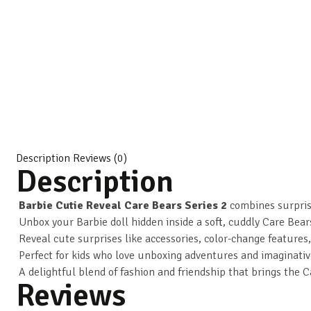
Description
Reviews (0)
Description
Barbie Cutie Reveal Care Bears Series 2
combines surpris
Unbox your Barbie doll hidden inside a soft, cuddly Care Bear
Reveal cute surprises like accessories, color-change features,
Perfect for kids who love unboxing adventures and imaginativ
A delightful blend of fashion and friendship that brings the C
Reviews