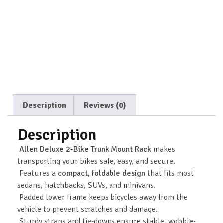
Description
Reviews (0)
Description
Allen Deluxe 2-Bike Trunk Mount Rack
makes
transporting your bikes safe, easy, and secure.
Features a
compact, foldable design
that fits most
sedans, hatchbacks, SUVs, and minivans.
Padded lower frame keeps bicycles away from the
vehicle to prevent scratches and damage.
Sturdy straps and tie-downs ensure stable, wobble-