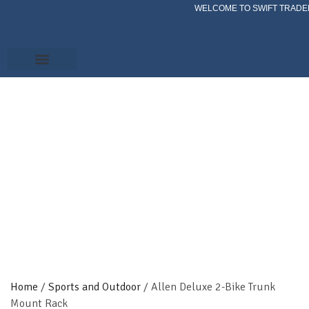
WELCOME TO SWIFT TRADER
Home
/
Sports and Outdoor
/ Allen Deluxe 2-Bike Trunk
Mount Rack