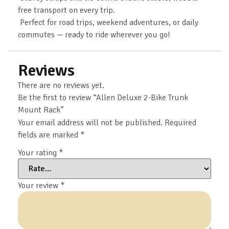
free transport on every trip.
Perfect for road trips, weekend adventures, or daily
commutes — ready to ride wherever you go!
Reviews
There are no reviews yet.
Be the first to review “Allen Deluxe 2-Bike Trunk
Mount Rack”
Your email address will not be published.
Required
fields are marked
*
Your rating
*
Your review
*