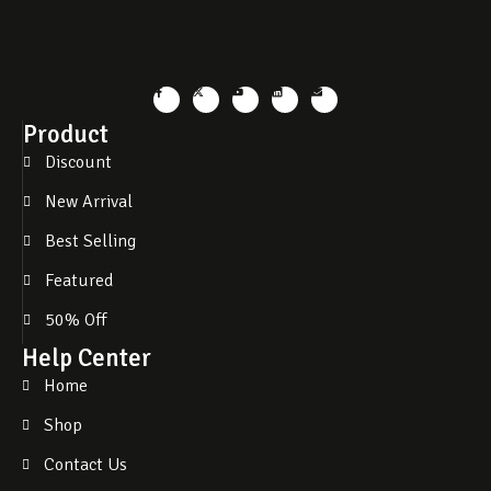
Product
Discount
New Arrival
Best Selling
Featured
50% Off
Help Center
Home
Shop
Contact Us