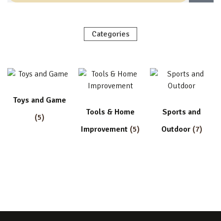
Categories
Toys and Game
Tools & Home
Sports and
(5)
Improvement
(5)
Outdoor
(7)