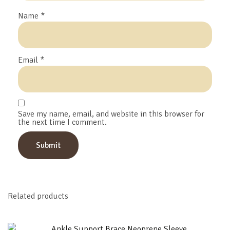
Name
*
Email
*
Save my name, email, and website in this browser for
the next time I comment.
Related products