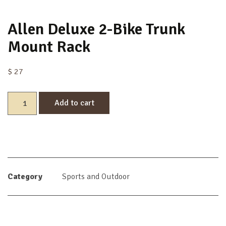
Allen Deluxe 2-Bike Trunk
Mount Rack
$
27
Add to cart
Category
Sports and Outdoor