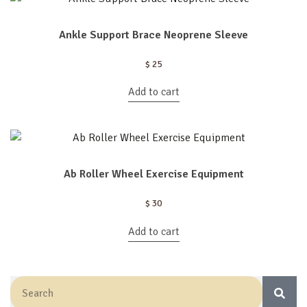
Ankle Support Brace Neoprene Sleeve
$
25
Add to cart
Ab Roller Wheel Exercise Equipment
$
30
Add to cart