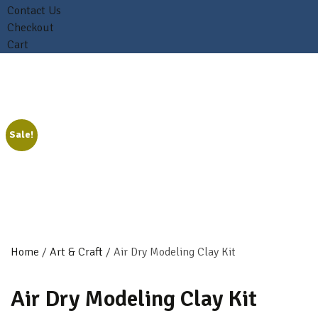
Contact Us
Checkout
Cart
Sale!
Home
/
Art & Craft
/ Air Dry Modeling Clay Kit
Air Dry Modeling Clay Kit