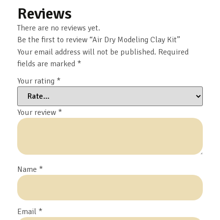
Reviews
There are no reviews yet.
Be the first to review “Air Dry Modeling Clay Kit”
Your email address will not be published.
Required
fields are marked
*
Your rating
*
Your review
*
Name
*
Email
*