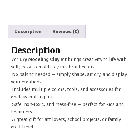
Description
Reviews (0)
Description
Air Dry Modeling Clay Kit
brings creativity to life with
soft, easy-to-mold clay in vibrant colors.
No baking needed — simply shape, air dry, and display
your creations!
Includes multiple colors, tools, and accessories for
endless crafting fun.
Safe, non-toxic, and mess-free — perfect for kids and
beginners.
A great gift for art lovers, school projects, or family
craft time!