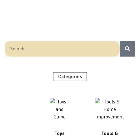
Categories
Toys
Tools &