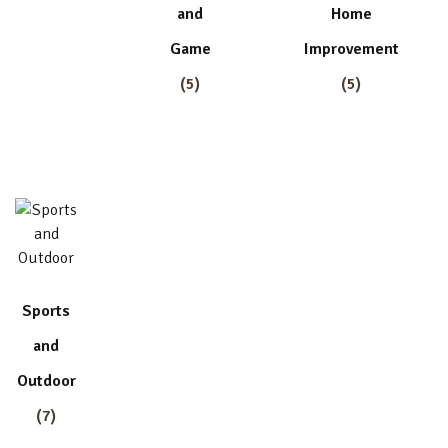
and
Home
Game
Improvement
(5)
(5)
Sports
and
Outdoor
(7)