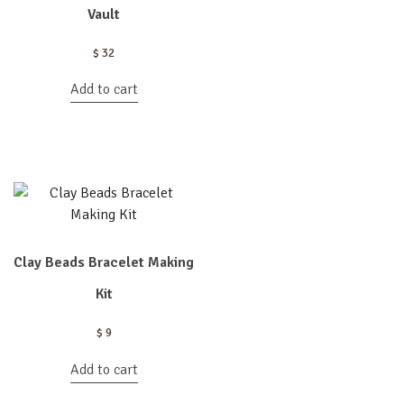
Vault
$
32
Add to cart
Clay Beads Bracelet Making
Kit
$
9
Add to cart