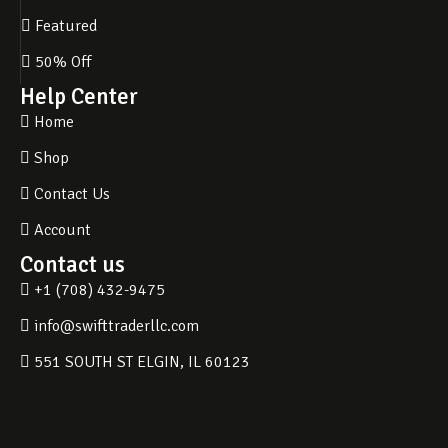
Featured
50% Off
Help Center
Home
Shop
Contact Us
Account
Contact us
+1 (708) 432-9475
info@swifttraderllc.com
551 SOUTH ST ELGIN, IL 60123