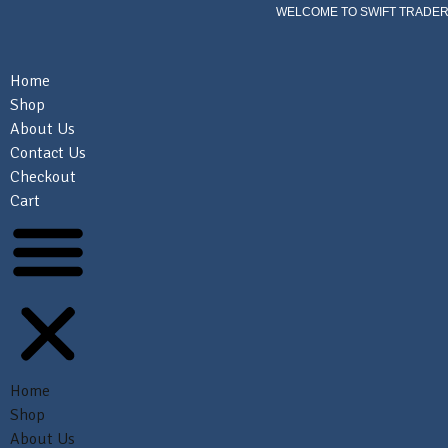
WELCOME TO SWIFT TRADER
Home
Shop
About Us
Contact Us
Checkout
Cart
Home
Shop
About Us