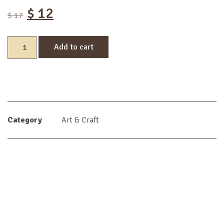
$
12
$
17
Add to cart
Category
Art & Craft