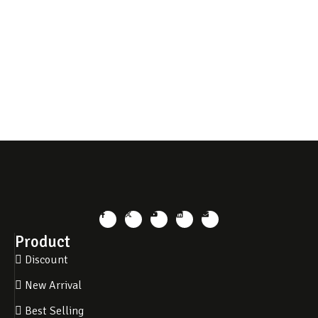
Product
Discount
New Arrival
Best Selling