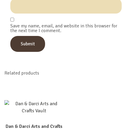
Save my name, email, and website in this browser for
the next time I comment.
Related products
Dan & Darci Arts and Crafts